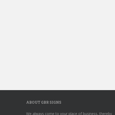
ABOUT GBR SIGNS
We always come to your place of business, thereby