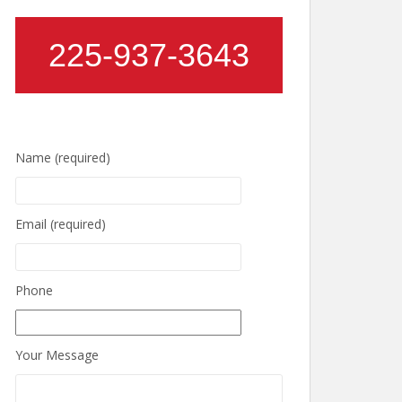
225-937-3643
Name (required)
Email (required)
Phone
Your Message