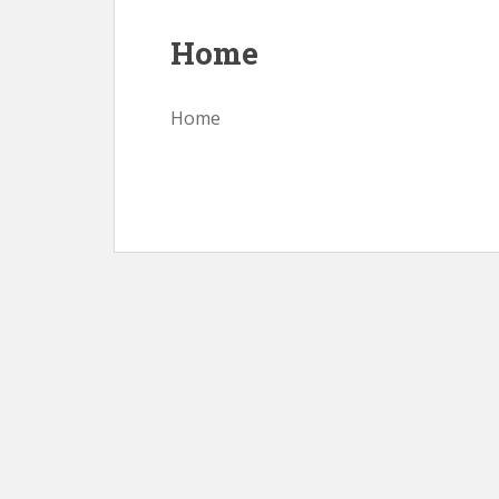
Home
Home