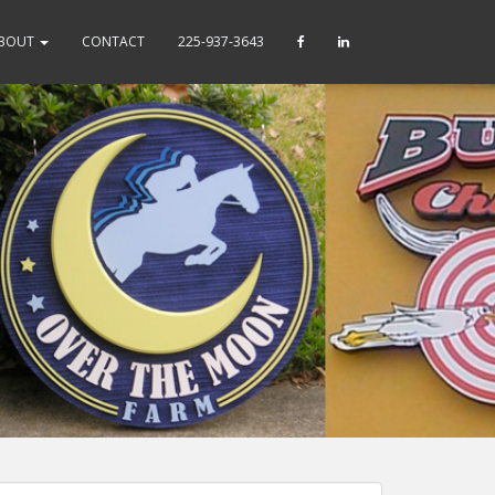
BOUT
CONTACT
225-937-3643