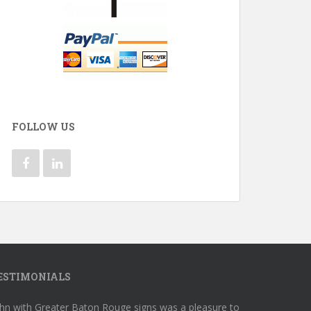
FOLLOW US
ESTIMONIALS
hn with Greater Baton Rouge signs was a pleasure to