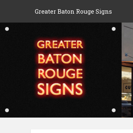
Greater Baton Rouge Signs