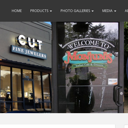
HOME
PRODUCTS
PHOTO GALLERIES
MEDIA
A