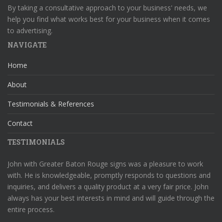
By taking a consultative approach to your business' needs, we
help you find what works best for your business when it comes
to advertising.
NAVIGATE
Home
About
Testimonials & References
Contact
TESTIMONIALS
John with Greater Baton Rouge signs was a pleasure to work
with. He is knowledgeable, promptly responds to questions and
inquiries, and delivers a quality product at a very fair price. John
always has your best interests in mind and will guide through the
entire process.