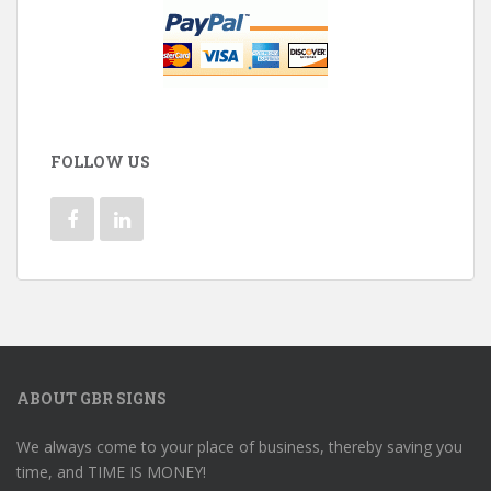
FOLLOW US
ABOUT GBR SIGNS
We always come to your place of business, thereby saving you
time, and TIME IS MONEY!