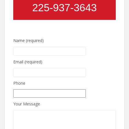
225-937-3643
Name (required)
Email (required)
Phone
Your Message